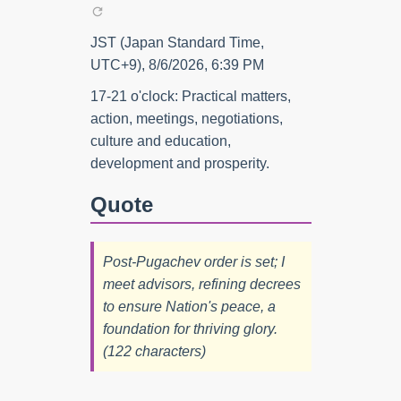
JST (Japan Standard Time,
UTC+9), 8/6/2026, 6:39 PM
17-21 o'clock: Practical matters,
action, meetings, negotiations,
culture and education,
development and prosperity.
Quote
Post-Pugachev order is set; I
meet advisors, refining decrees
to ensure Nation's peace, a
foundation for thriving glory.
(122 characters)